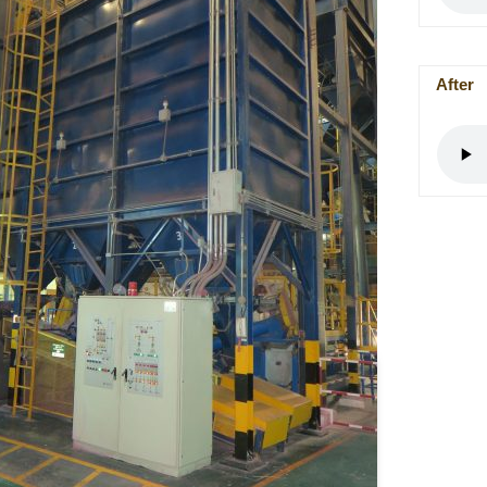
After