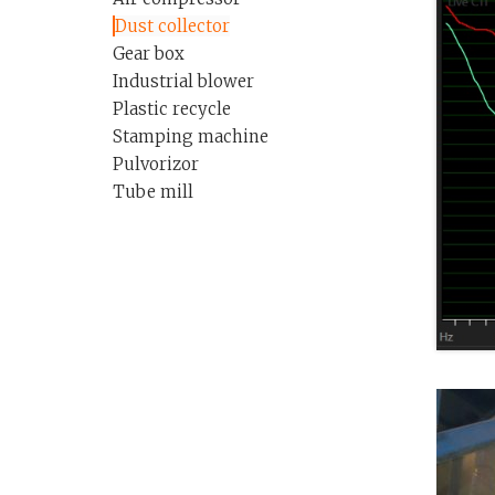
Dust collector
Gear box
Industrial blower
Plastic recycle
Stamping machine
Pulvorizor
Tube mill