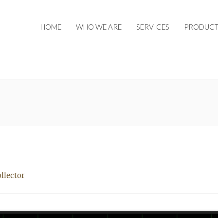
HOME
WHO WE ARE
SERVICES
PRODUCT
llector