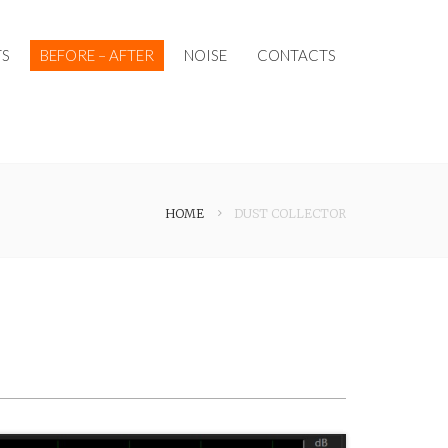
S
BEFORE – AFTER
NOISE
CONTACTS
HOME
DUST COLLECTOR