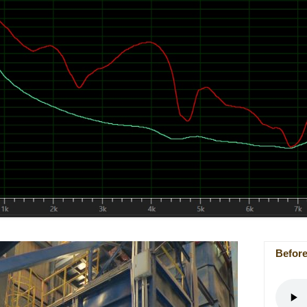
Befor