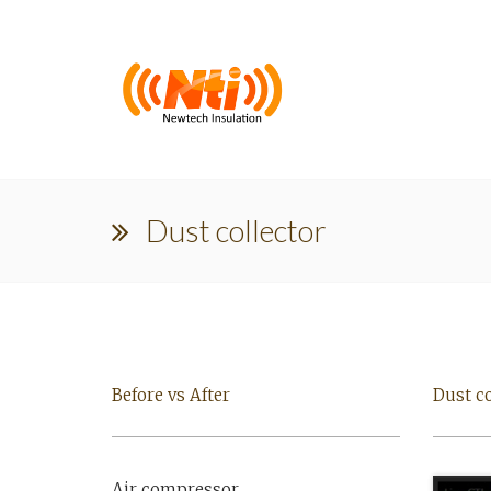
Dust collector
Before vs After
Dust co
Air compressor