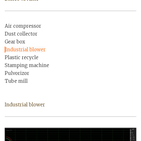
Air compressor
Dust collector
Gear box
Industrial blower
Plastic recycle
Stamping machine
Pulvorizor
Tube mill
Industrial blower