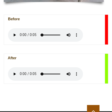
Before
After