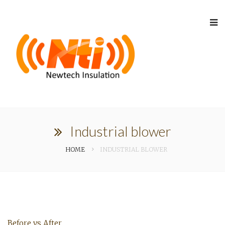
Industrial blower
HOME
INDUSTRIAL BLOWER
Before vs After